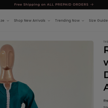
Free Shipping on ALL PREPAID ORDERS
ize
Shop New Arrivals
Trending Now
Size Guide
TH
R
Rs
p
Sh