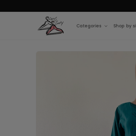
Skip to
content
Categories
Shop by s
Skip to
product
information