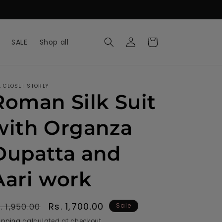
Log
Cart
SALE
Shop all
in
E CLOSET STOREY
Roman Silk Suit
with Organza
Dupatta and
Aari work
egular
Sale
Rs. 1,700.00
. 1,950.00
Sale
rice
price
ipping
calculated at checkout.