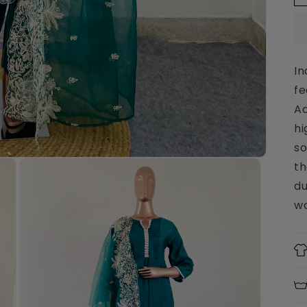
In
fe
Aa
hi
so
th
du
wo