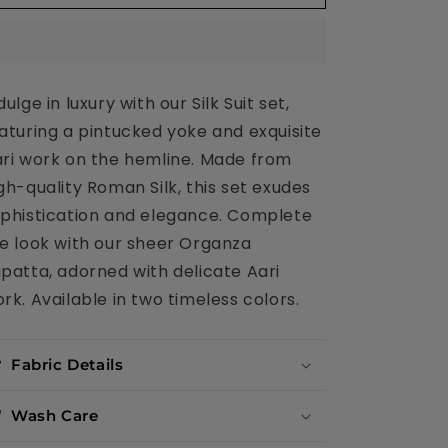
Organza
Organza
Dupatta
Dupatta
and
and
Aari
Aari
work
work
dulge in luxury with our Silk Suit set,
aturing a pintucked yoke and exquisite
ri work on the hemline. Made from
gh-quality Roman Silk, this set exudes
phistication and elegance. Complete
e look with our sheer Organza
patta, adorned with delicate Aari
rk. Available in two timeless colors.
Fabric Details
Wash Care